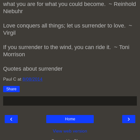
what you are for what you could become. ~ Reinhold
Niebuhr
Love conquers all things; let us surrender to love. ~
Virgil
If you surrender to the wind, you can ride it. ~ Toni
Morrison
Quotes about surrender
Paul C
at
8/08/2014
Share
‹
›
Home
View web version