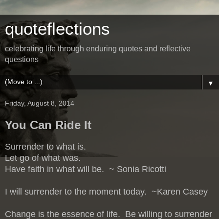
quoteflections
celebrating life through enduring quotes and reflective
questions
▼
Friday, August 8, 2014
You Can Ride It
Surrender to what is.
Let go of what was.
Have faith in what will be. ~ Sonia Ricotti
I will surrender to the moment today. ~Karen Casey
Change is the essence of life. Be willing to surrender