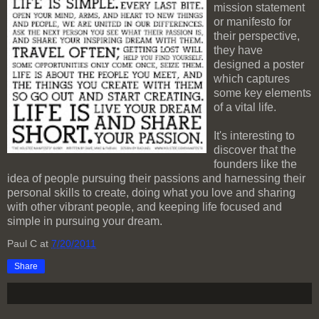
mission statement
or manifesto for
their perspective,
they have
designed a poster
which captures
some key elements
of a vital life.
It's interesting to
discover that the
founders like the
idea of people pursuing their passions and harnessing their
personal skills to create, doing what you love and sharing
with other vibrant people, and keeping life focused and
simple in pursuing your dream.
Paul C
at
7/20/2011
Share