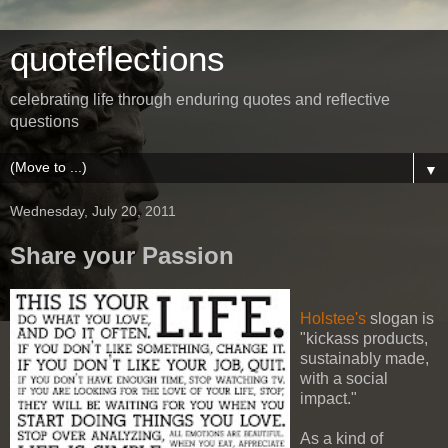
quoteflections
celebrating life through enduring quotes and reflective
questions
▼
Wednesday, July 20, 2011
Share your Passion
Holstee's
slogan is
"kickass products,
sustainably made,
with a social
impact."
As a kind of